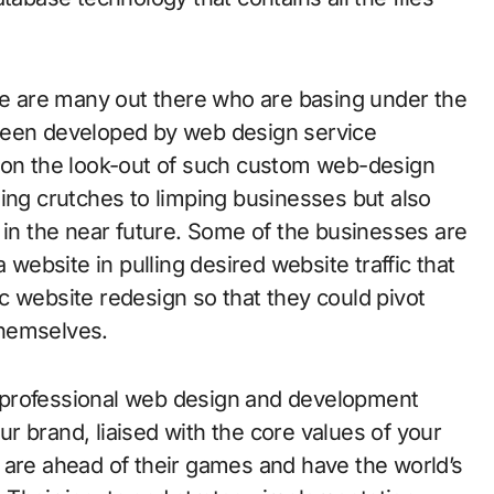
 are many out there who are basing under the
been developed by web design service
e on the look-out of such custom web-design
ing crutches to limping businesses but also
 in the near future. Some of the businesses are
 website in pulling desired website traffic that
c website redesign so that they could pivot
themselves.
 professional web design and development
r brand, liaised with the core values of your
 are ahead of their games and have the world’s