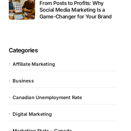
From Posts to Profits: Why
Social Media Marketing Is a
Game-Changer for Your Brand
Categories
Affiliate Marketing
Business
Canadian Unemployment Rate
Digital Marketing
Marketing Stats – Canada