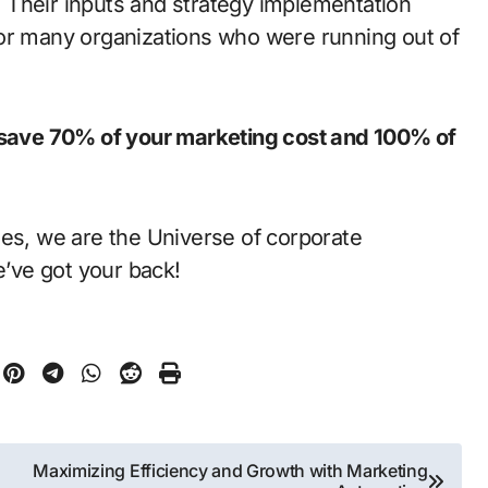
 Their inputs and strategy implementation
for many organizations who were running out of
u save 70% of your marketing cost and 100% of
ies, we are the Universe of corporate
’ve got your back!
Maximizing Efficiency and Growth with Marketing