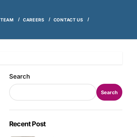
 TEAM
CAREERS
CONTACT US
Search
Search
Recent Post