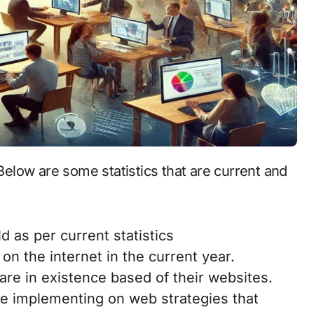
d as per current statistics
on the internet in the current year.
re in existence based of their websites.
e implementing on web strategies that