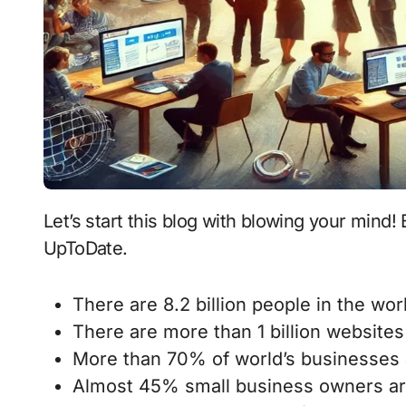
Let’s start this blog with blowing your mind! Below are some statistics that are current and
UpToDate.
There are 8.2 billion people in the worl
There are more than 1 billion websites 
More than 70% of world’s businesses a
Almost 45% small business owners ar