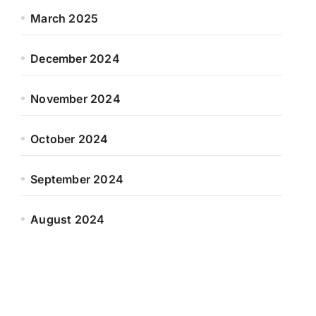
March 2025
December 2024
November 2024
October 2024
September 2024
August 2024