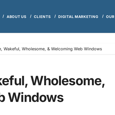
ABOUT US
CLIENTS
DIGITAL MARKETING
OUR
e, Wakeful, Wholesome, & Welcoming Web Windows
keful, Wholesome,
b Windows