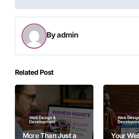
navigation
By
admin
Related Post
Web Design &
Web Desig
Development
Developm
More Than Just a
Your Web