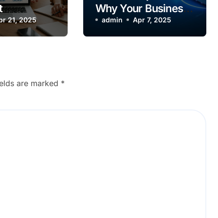
t
Why Your Business
ke—Let’s
pr 21, 2025
Needs a Powerful
admin
Apr 7, 2025
Count
Website
ields are marked
*