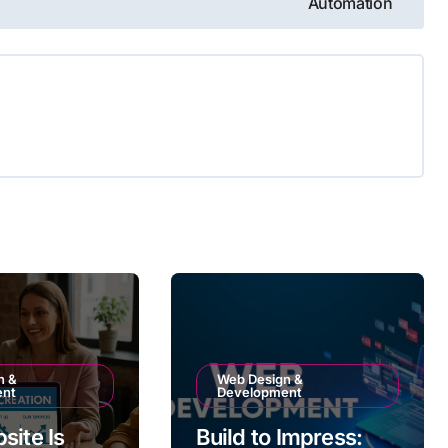
Automation
n &
Web Design &
ent
Development
site Is
Build to Impress: