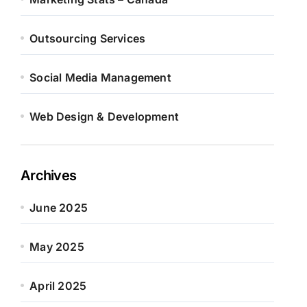
Outsourcing Services
Social Media Management
Web Design & Development
Archives
June 2025
May 2025
April 2025