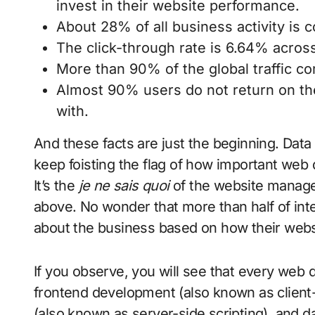
invest in their website performance.
About 28% of all business activity is 
The click-through rate is 6.64% across
More than 90% of the global traffic c
Almost 90% users do not return on the
with.
And these facts are just the beginning. Data 
keep foisting the flag of how important web
It’s the
je ne sais quoi
of the website manage
above. No wonder that more than half of inte
about the business based on how their webs
If you observe, you will see that every web
frontend development (also known as client
(also known as server-side scripting), and da