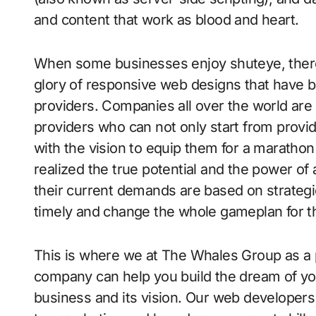
and content that work as blood and heart.
When some businesses enjoy shuteye, there
glory of responsive web designs that have 
providers. Companies all over the world ar
providers who can not only start from provid
with the vision to equip them for a marathon
realized the true potential and the power of a
their current demands are based on strategi
timely and change the whole gameplan for 
This is where we at The Whales Group as a
company can help you build the dream of you
business and its vision. Our web developers