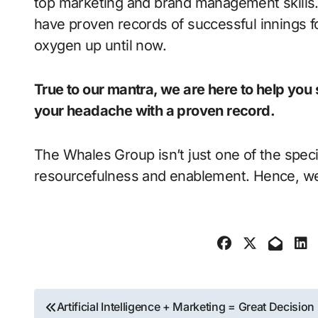
top marketing and brand management skills.
have proven records of successful innings 
oxygen up until now.
True to our mantra, we are here to help yo
your headache with a proven record.
The Whales Group isn’t just one of the spec
resourcefulness and enablement. Hence, we
Post
Artificial Intelligence + Marketing = Great Decision