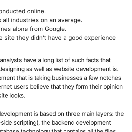
conducted online.
 all industries on an average.
omes alone from Google.
 site they didn’t have a good experience
analysts have a long list of such facts that
 designing as well as website development is.
ment that is taking businesses a few notches
rnet users believe that they form their opinion
ite looks.
 development is based on three main layers: the
-side scripting), the backend development
tabase technology that contains all the files