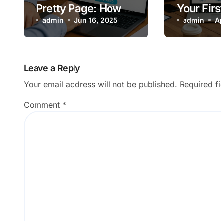
Pretty Page: How a
Your Firs
Great Website Fuels
admin
Jun 16, 2025
Handsha
admin
A
Business Growth
Make It 
Leave a Reply
Your email address will not be published.
Required f
Comment
*