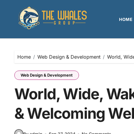
Skip
to
content
HOME
Home
Web Design & Development
World, Wid
Web Design & Development
World, Wide, Wa
& Welcoming We
By admin
Sep 27, 2024
No Comments