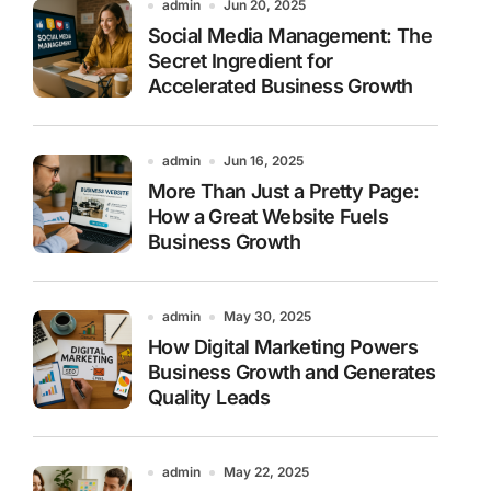
admin
Jun 20, 2025
Social Media Management: The
Secret Ingredient for
Accelerated Business Growth
admin
Jun 16, 2025
More Than Just a Pretty Page:
How a Great Website Fuels
Business Growth
admin
May 30, 2025
How Digital Marketing Powers
Business Growth and Generates
Quality Leads
admin
May 22, 2025