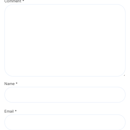
Comment
*
Name
*
Email
*