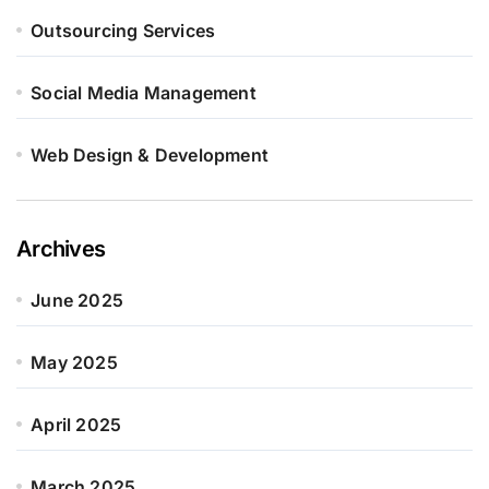
Outsourcing Services
Social Media Management
Web Design & Development
Archives
June 2025
May 2025
April 2025
March 2025