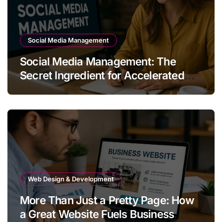
Social Media Management
Social Media Management: The
Secret Ingredient for Accelerated
Business Growth
Web Design & Development
More Than Just a Pretty Page: How
a Great Website Fuels Business