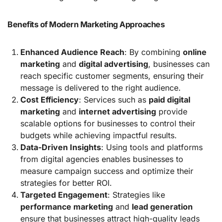
Benefits of Modern Marketing Approaches
Enhanced Audience Reach
: By combining
online
marketing
and
digital advertising
, businesses can
reach specific customer segments, ensuring their
message is delivered to the right audience.
Cost Efficiency
: Services such as
paid digital
marketing
and
internet advertising
provide
scalable options for businesses to control their
budgets while achieving impactful results.
Data-Driven Insights
: Using tools and platforms
from digital agencies enables businesses to
measure campaign success and optimize their
strategies for better ROI.
Targeted Engagement
: Strategies like
performance marketing
and
lead generation
ensure that businesses attract high-quality leads