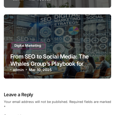
Guide)
Digital Marketing
From SEO to Social Media: The
Whales Group’s Playbook for
Ultimate Online Engagement
admin
Mar 10, 2025
Leave a Reply
Your email address will not be published.
Required fields are marked
*