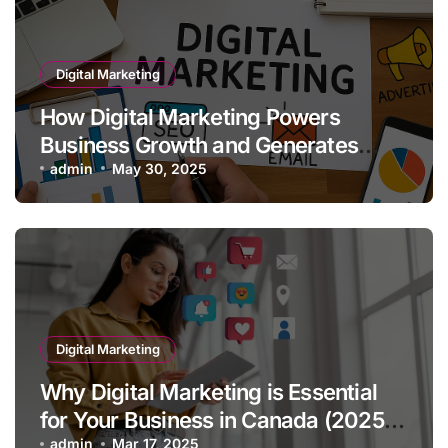
Digital Marketing
How Digital Marketing Powers
Business Growth and Generates
Quality Leads
admin
May 30, 2025
Digital Marketing
Why Digital Marketing is Essential
for Your Business in Canada (2025
admin
Mar 17, 2025