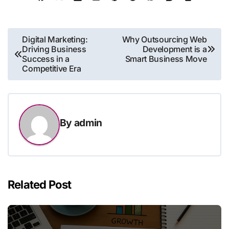
Post
Digital Marketing:
Why Outsourcing Web
Driving Business
Development is a
navigation
Success in a
Smart Business Move
Competitive Era
By
admin
Related Post