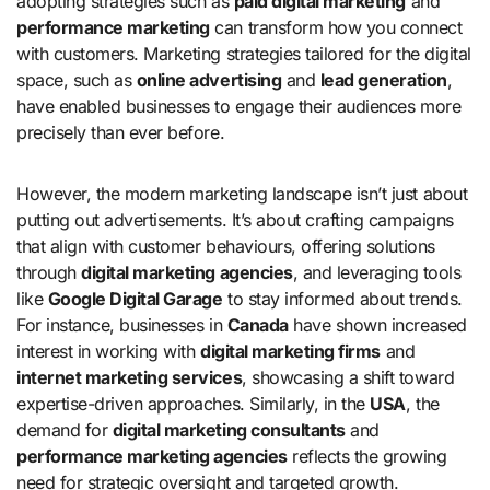
adopting strategies such as
paid digital marketing
and
performance marketing
can transform how you connect
with customers. Marketing strategies tailored for the digital
space, such as
online advertising
and
lead generation
,
have enabled businesses to engage their audiences more
precisely than ever before.
However, the modern marketing landscape isn’t just about
putting out advertisements. It’s about crafting campaigns
that align with customer behaviours, offering solutions
through
digital marketing agencies
, and leveraging tools
like
Google Digital Garage
to stay informed about trends.
For instance, businesses in
Canada
have shown increased
interest in working with
digital marketing firms
and
internet marketing services
, showcasing a shift toward
expertise-driven approaches. Similarly, in the
USA
, the
demand for
digital marketing consultants
and
performance marketing agencies
reflects the growing
need for strategic oversight and targeted growth.