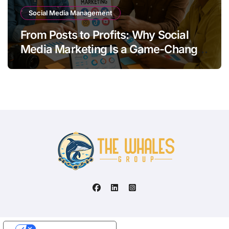
Social Media Management
From Posts to Profits: Why Social
Media Marketing Is a Game-Changer
for Your Brand
Your Privacy Choices