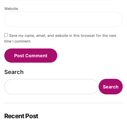
Website
Save my name, email, and website in this browser for the next
time I comment.
Search
Search
Recent Post