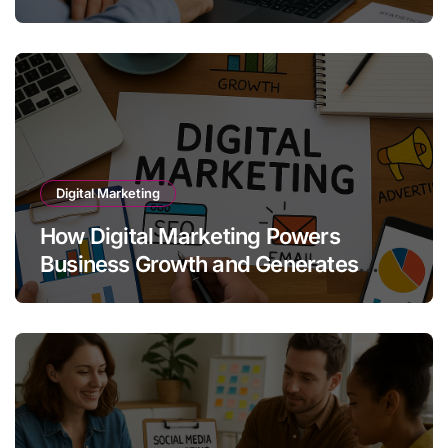
Growth
Digital Marketing
How Digital Marketing Powers
Business Growth and Generates
Quality Leads