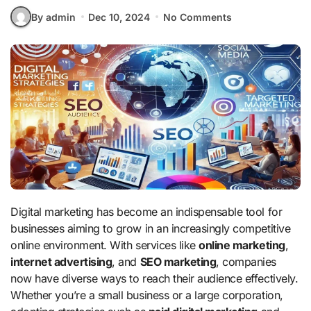
By admin
Dec 10, 2024
No Comments
Digital marketing has become an indispensable tool for
businesses aiming to grow in an increasingly competitive
online environment. With services like
online marketing
,
internet advertising
, and
SEO marketing
, companies
now have diverse ways to reach their audience effectively.
Whether you’re a small business or a large corporation,