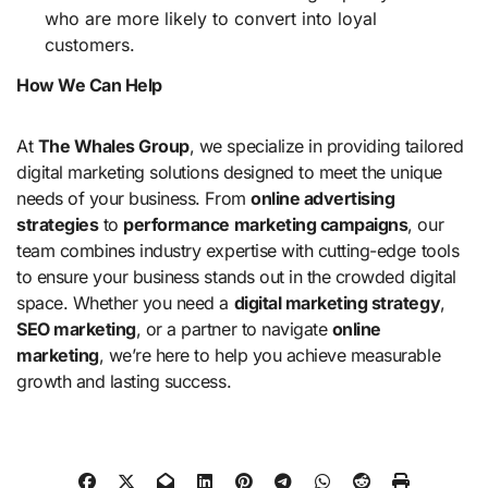
who are more likely to convert into loyal
customers.
How We Can Help
At
The Whales Group
, we specialize in providing tailored
digital marketing solutions designed to meet the unique
needs of your business. From
online advertising
strategies
to
performance marketing campaigns
, our
team combines industry expertise with cutting-edge tools
to ensure your business stands out in the crowded digital
space. Whether you need a
digital marketing strategy
,
SEO marketing
, or a partner to navigate
online
marketing
, we’re here to help you achieve measurable
growth and lasting success.