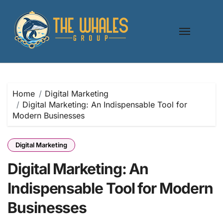
Skip
to
content
Home
Digital Marketing
Digital Marketing: An Indispensable Tool for
Modern Businesses
Digital Marketing
Digital Marketing: An
Indispensable Tool for Modern
Businesses