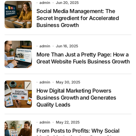
admin
Jun 20, 2025
Social Media Management: The
Secret Ingredient for Accelerated
Business Growth
admin
Jun 16, 2025
More Than Just a Pretty Page: How a
Great Website Fuels Business Growth
admin
May 30, 2025
How Digital Marketing Powers
Business Growth and Generates
Quality Leads
admin
May 22, 2025
From Posts to Profits: Why Social