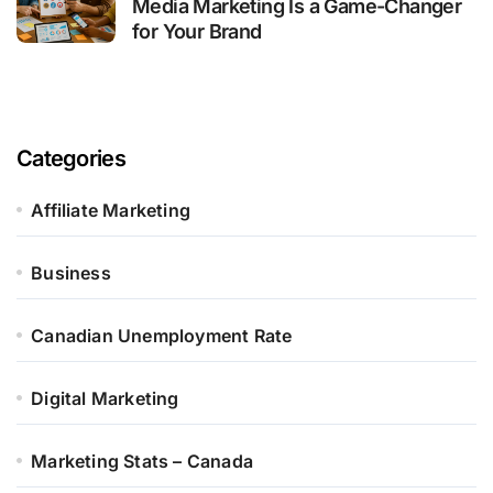
Media Marketing Is a Game-Changer
for Your Brand
Categories
Affiliate Marketing
Business
Canadian Unemployment Rate
Digital Marketing
Marketing Stats – Canada