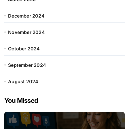
December 2024
November 2024
October 2024
September 2024
August 2024
You Missed