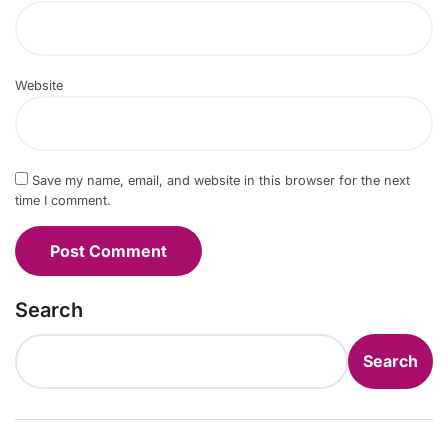
Website
Save my name, email, and website in this browser for the next
time I comment.
Search
Search