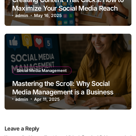
Maximize Your Social Media Reach
admin
May 16, 2025
Social Media Management
Mastering the Scroll: Why Social
Media Management is a Business
Superpower
admin
Apr 11, 2025
Leave a Reply