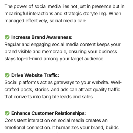
The power of social media lies not just in presence but in
meaningful interactions and strategic storytelling. When
managed effectively, social media can:
Increase Brand Awareness:
Regular and engaging social media content keeps your
brand visible and memorable, ensuring your business
stays top-of-mind among your target audience.
Drive Website Traffic:
Social platforms act as gateways to your website. Well-
crafted posts, stories, and ads can attract quality traffic
that converts into tangible leads and sales.
Enhance Customer Relationships:
Consistent interaction on social media creates an
emotional connection. It humanizes your brand, builds