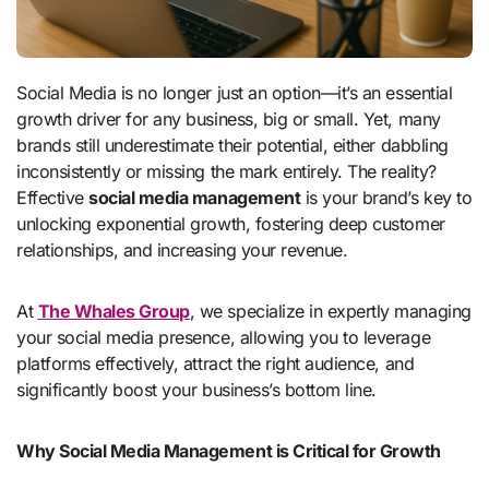
Social Media is no longer just an option—it’s an essential
growth driver for any business, big or small. Yet, many
brands still underestimate their potential, either dabbling
inconsistently or missing the mark entirely. The reality?
Effective
social media management
is your brand’s key to
unlocking exponential growth, fostering deep customer
relationships, and increasing your revenue.
At
The Whales Group
, we specialize in expertly managing
your social media presence, allowing you to leverage
platforms effectively, attract the right audience, and
significantly boost your business’s bottom line.
Why Social Media Management is Critical for Growth