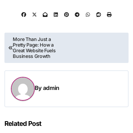
Post
More Than Just a
Pretty Page: How a
navigation
Great Website Fuels
Business Growth
By
admin
Related Post