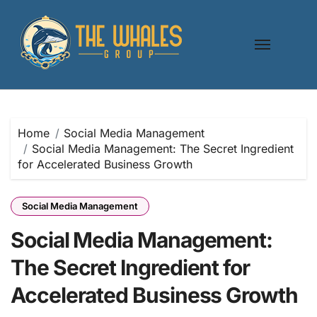
Skip
to
content
Home
Social Media Management
Social Media Management: The Secret Ingredient
for Accelerated Business Growth
Social Media Management
Social Media Management:
The Secret Ingredient for
Accelerated Business Growth