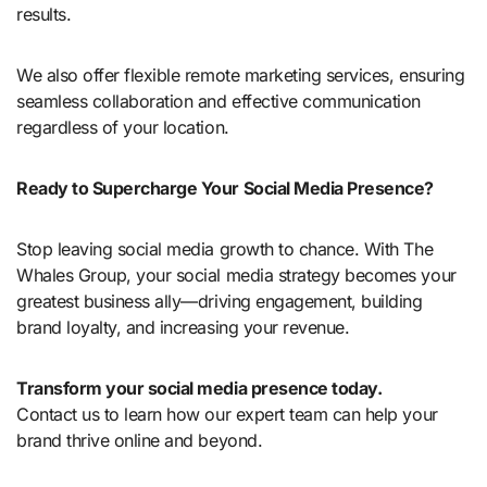
results.
We also offer flexible remote marketing services, ensuring
seamless collaboration and effective communication
regardless of your location.
Ready to Supercharge Your Social Media Presence?
Stop leaving social media growth to chance. With The
Whales Group, your social media strategy becomes your
greatest business ally—driving engagement, building
brand loyalty, and increasing your revenue.
Transform your social media presence today.
Contact us to learn how our expert team can help your
brand thrive online and beyond.