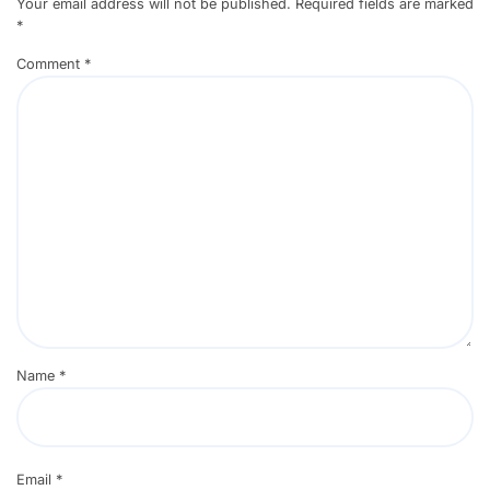
Your email address will not be published.
Required fields are marked
*
Comment
*
Name
*
Email
*