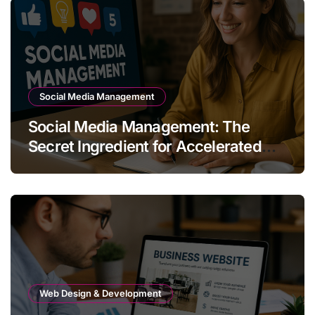
Social Media Management
Social Media Management: The
Secret Ingredient for Accelerated
Business Growth
Web Design & Development