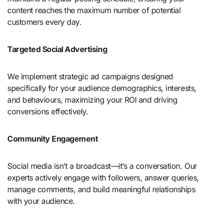
content reaches the maximum number of potential
customers every day.
Targeted Social Advertising
We implement strategic ad campaigns designed
specifically for your audience demographics, interests,
and behaviours, maximizing your ROI and driving
conversions effectively.
Community Engagement
Social media isn’t a broadcast—it’s a conversation. Our
experts actively engage with followers, answer queries,
manage comments, and build meaningful relationships
with your audience.