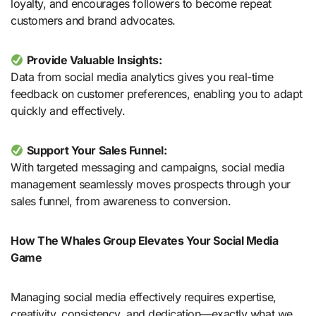
loyalty, and encourages followers to become repeat
customers and brand advocates.
Provide Valuable Insights:
Data from social media analytics gives you real-time
feedback on customer preferences, enabling you to adapt
quickly and effectively.
Support Your Sales Funnel:
With targeted messaging and campaigns, social media
management seamlessly moves prospects through your
sales funnel, from awareness to conversion.
How The Whales Group Elevates Your Social Media
Game
Managing social media effectively requires expertise,
creativity, consistency, and dedication—exactly what we