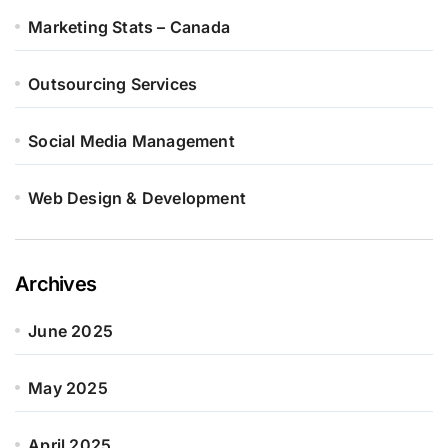
Marketing Stats – Canada
Outsourcing Services
Social Media Management
Web Design & Development
Archives
June 2025
May 2025
April 2025