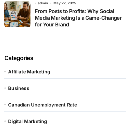
admin
May 22, 2025
From Posts to Profits: Why Social
Media Marketing Is a Game-Changer
for Your Brand
Categories
Affiliate Marketing
Business
Canadian Unemployment Rate
Digital Marketing