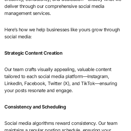
deliver through our comprehensive social media
management services.
Here’s how we help businesses like yours grow through
social media:
Strategic Content Creation
Our team crafts visually appealing, valuable content
tailored to each social media platform—Instagram,
LinkedIn, Facebook, Twitter (X), and TikTok—ensuring
your posts resonate and engage.
Consistency and Scheduling
Social media algorithms reward consistency. Our team
maintains a regular posting schedule, ensuring your