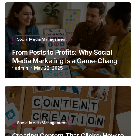
Social Media Management
From Posts to Profits: Why Social
Media Marketing Is a Game-Changer
for Your Brand
admin
May 22, 2025
Social Media Management
Creating Content That Clicks: How to