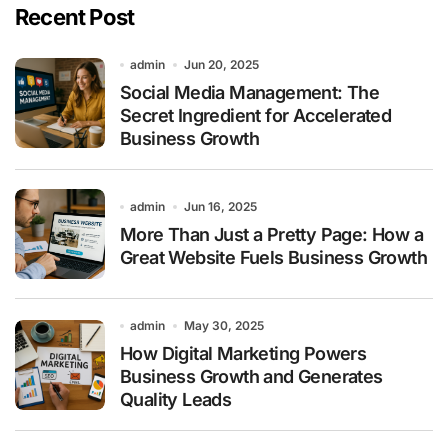
Recent Post
admin
Jun 20, 2025
Social Media Management: The
Secret Ingredient for Accelerated
Business Growth
admin
Jun 16, 2025
More Than Just a Pretty Page: How a
Great Website Fuels Business Growth
admin
May 30, 2025
How Digital Marketing Powers
Business Growth and Generates
Quality Leads