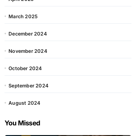
March 2025
December 2024
November 2024
October 2024
September 2024
August 2024
You Missed