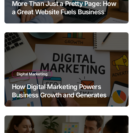
More Than Just a Pretty Page: How
a Great Website Fuels Business
Growth
Digital Marketing
How Digital Marketing Powers
Business Growth and Generates
Quality Leads