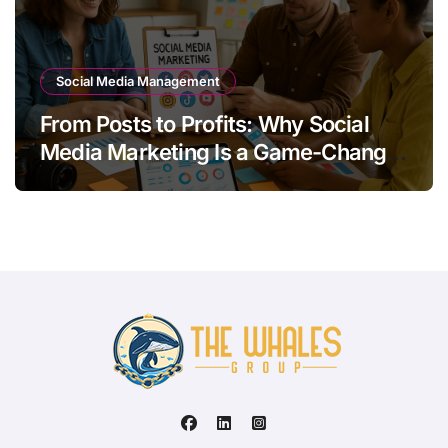
Social Media Management
From Posts to Profits: Why Social
Media Marketing Is a Game-Changer
for Your Brand