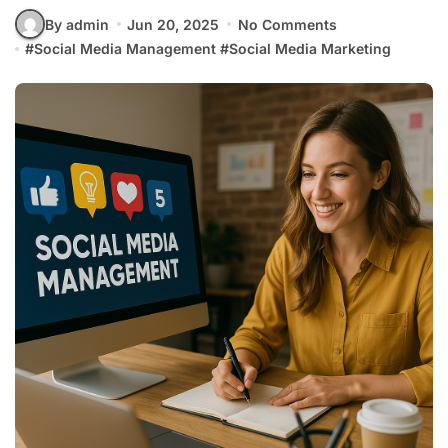
By admin
Jun 20, 2025
No Comments
#
Social Media Management
#
Social Media Marketing