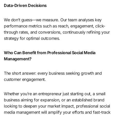
Data-Driven Decisions
We don’t guess—we measure. Our team analyses key
performance metrics such as reach, engagement, click-
through rates, and conversions, continuously refining your
strategy for optimal outcomes.
Who Can Benefit from Professional Social Media
Management?
The short answer: every business seeking growth and
customer engagement.
Whether you’re an entrepreneur just starting out, a small
business aiming for expansion, or an established brand
looking to deepen your market impact, professional social
media management will amplify your efforts and fast-track