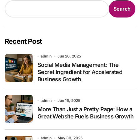
Search
Recent Post
admin
Jun 20, 2025
Social Media Management: The
Secret Ingredient for Accelerated
Business Growth
admin
Jun 16, 2025
More Than Just a Pretty Page: How a
Great Website Fuels Business Growth
admin
May 30, 2025