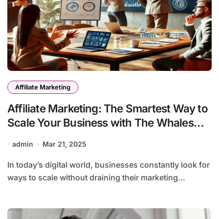
Affiliate Marketing
Affiliate Marketing: The Smartest Way to
Scale Your Business with The Whales
Group
admin
Mar 21, 2025
In today’s digital world, businesses constantly look for
ways to scale without draining their marketing...