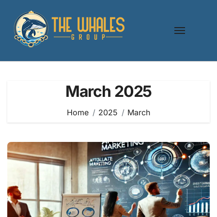
Skip
to
content
March 2025
Home
2025
March