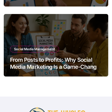
Quality Leads
Social Media Management
From Posts to Profits: Why Social
Media Marketing Is a Game-Changer
for Your Brand