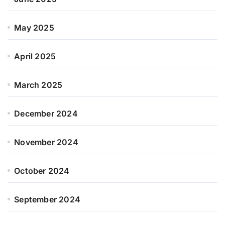
May 2025
April 2025
March 2025
December 2024
November 2024
October 2024
September 2024