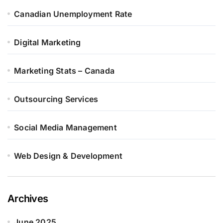
Canadian Unemployment Rate
Digital Marketing
Marketing Stats – Canada
Outsourcing Services
Social Media Management
Web Design & Development
Archives
June 2025