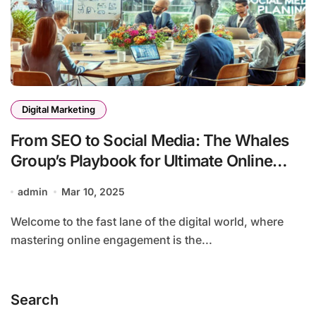
Digital Marketing
From SEO to Social Media: The Whales
Group’s Playbook for Ultimate Online
Engagement
admin
Mar 10, 2025
Welcome to the fast lane of the digital world, where
mastering online engagement is the...
Search