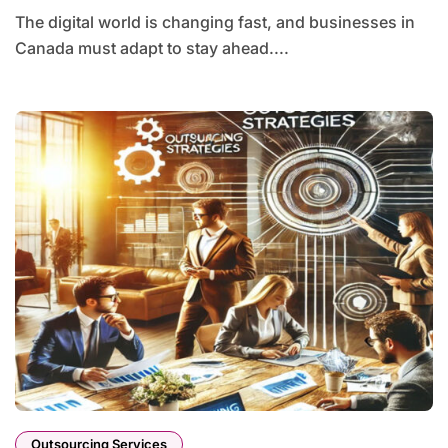
The digital world is changing fast, and businesses in
Canada must adapt to stay ahead....
Outsourcing Services