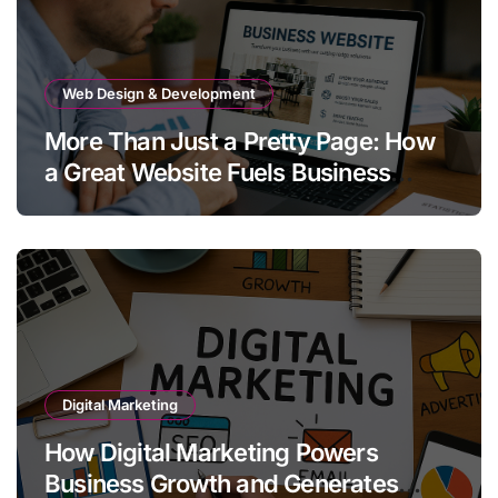
Web Design & Development
More Than Just a Pretty Page: How
a Great Website Fuels Business
Growth
Digital Marketing
How Digital Marketing Powers
Business Growth and Generates