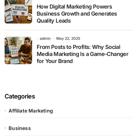
How Digital Marketing Powers
Business Growth and Generates
Quality Leads
admin
May 22, 2025
From Posts to Profits: Why Social
Media Marketing Is a Game-Changer
for Your Brand
Categories
Affiliate Marketing
Business