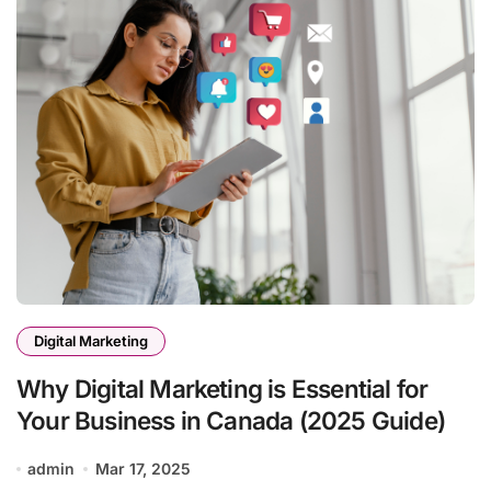
Digital Marketing
Why Digital Marketing is Essential for
Your Business in Canada (2025 Guide)
admin
Mar 17, 2025