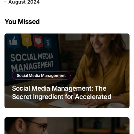
August 2024
You Missed
Social Media Management
Social Media Management: The
Secret Ingredient for Accelerated
Business Growth