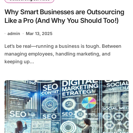
Why Smart Businesses are Outsourcing
Like a Pro (And Why You Should Too!)
admin
Mar 13, 2025
Let’s be real—running a business is tough. Between
managing employees, handling marketing, and
keeping up...